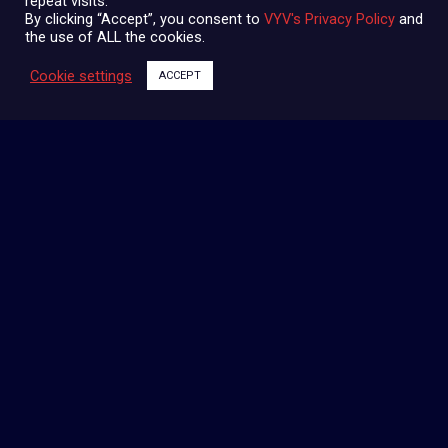
repeat visits.
By clicking “Accept”, you consent to
VYV's Privacy Policy
and
the use of ALL the cookies.
Cookie settings
ACCEPT