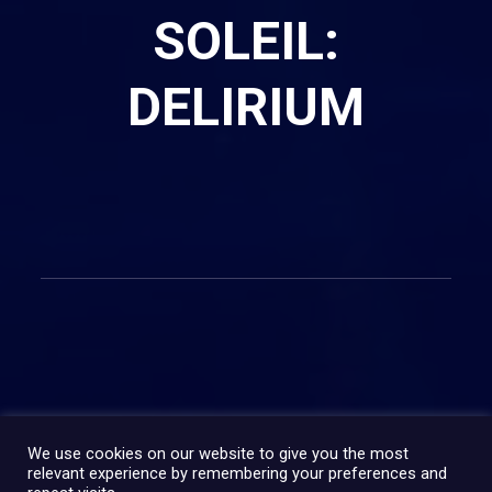
SOLEIL:
DELIRIUM
PARTAGER:
We use cookies on our website to give you the most
relevant experience by remembering your preferences and