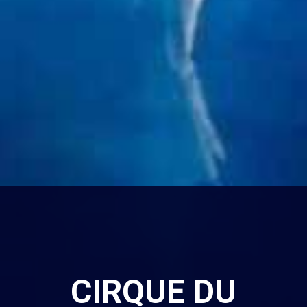
CIRQUE DU