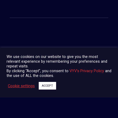
SHARE:
We use cookies on our website to give you the most
relevant experience by remembering your preferences and
repeat visits.
By clicking “Accept”, you consent to
VYV's Privacy Policy
and
the use of ALL the cookies.
Cookie settings
ACCEPT