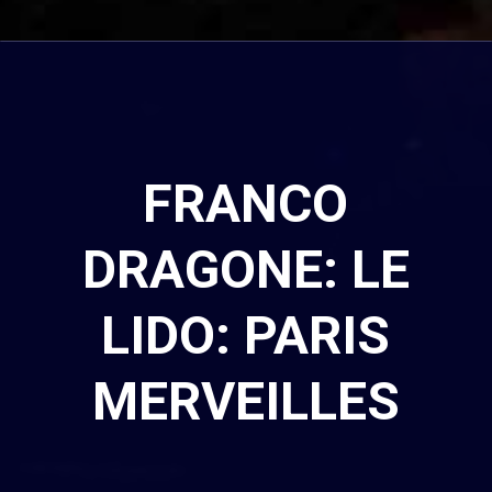
FRANCO
DRAGONE: LE
LIDO: PARIS
MERVEILLES