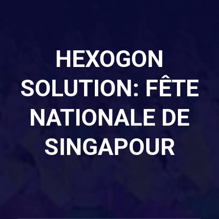
HEXOGON
SOLUTION: FÊTE
NATIONALE DE
SINGAPOUR