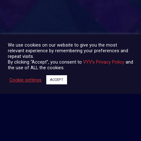
PARTAGER:
We use cookies on our website to give you the most
relevant experience by remembering your preferences and
repeat visits.
By clicking “Accept”, you consent to
VYV's Privacy Policy
and
the use of ALL the cookies.
Cookie settings
ACCEPT