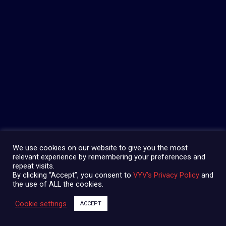
We use cookies on our website to give you the most
relevant experience by remembering your preferences and
repeat visits.
By clicking “Accept”, you consent to
VYV's Privacy Policy
and
the use of ALL the cookies.
Cookie settings
ACCEPT