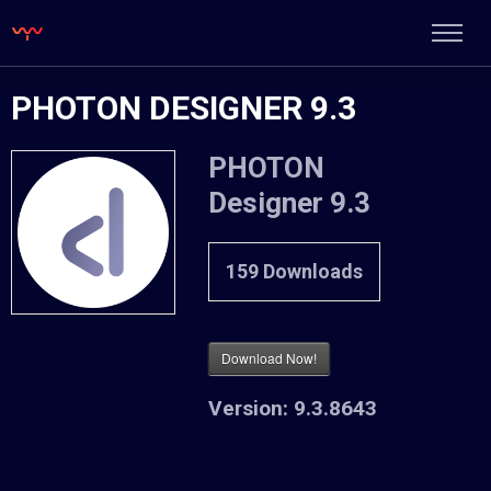
PHOTON DESIGNER 9.3
PHOTON
Designer 9.3
159
Downloads
Download Now!
Version:
9.3.8643