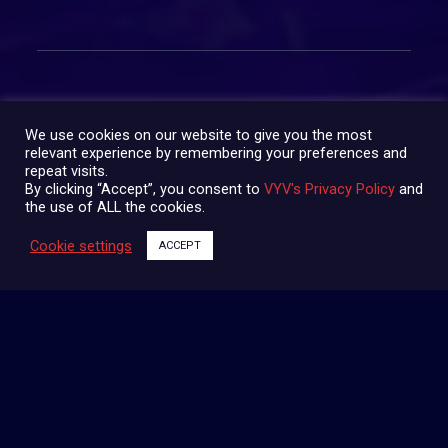
We use cookies on our website to give you the most
relevant experience by remembering your preferences and
SHARE:
repeat visits.
By clicking “Accept”, you consent to
VYV's Privacy Policy
and
the use of ALL the cookies.
Cookie settings
ACCEPT