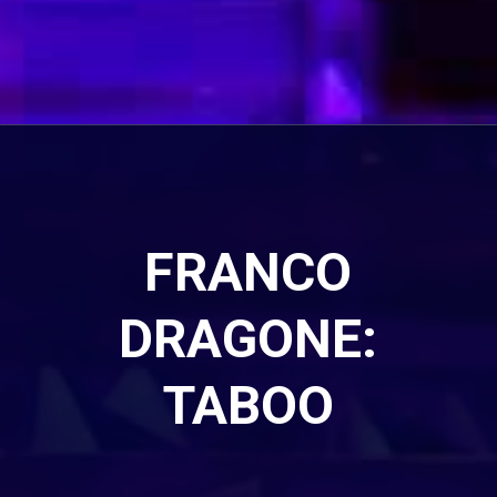
FRANCO
DRAGONE:
TABOO