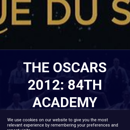
THE OSCARS
2012: 84TH
ACADEMY
AWARDS
We use cookies on our website to give you the most
relevant experience by remembering your preferences and