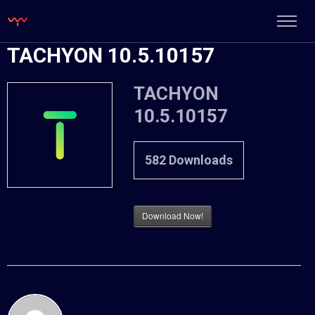
TACHYON 10.5.10157
TACHYON
10.5.10157
582
Downloads
Download Now!