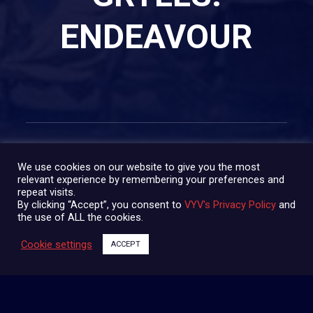
ENDEAVOUR
We use cookies on our website to give you the most
relevant experience by remembering your preferences and
repeat visits.
SHARE:
By clicking “Accept”, you consent to
VYV's Privacy Policy
and
the use of ALL the cookies.
Cookie settings
ACCEPT