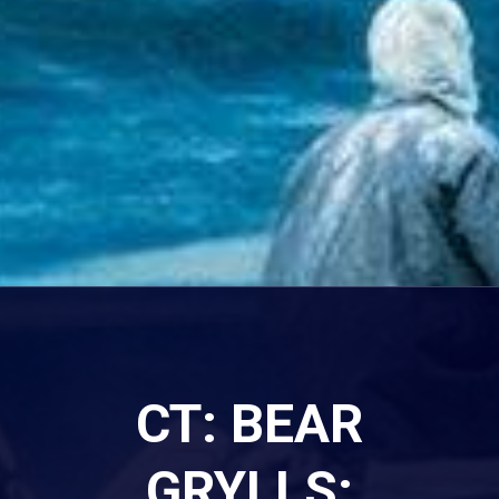
CT: BEAR
GRYLLS: