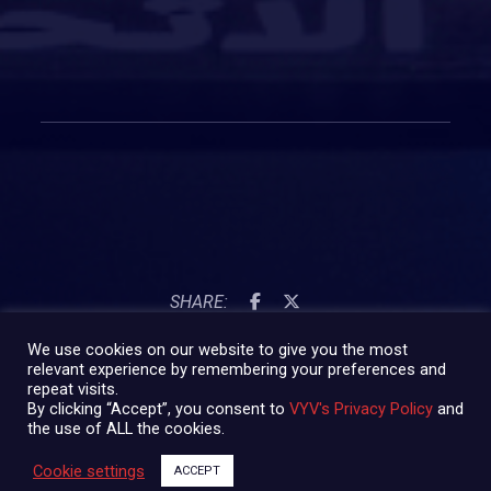
SHARE:
We use cookies on our website to give you the most
relevant experience by remembering your preferences and
repeat visits.
By clicking “Accept”, you consent to
VYV's Privacy Policy
and
the use of ALL the cookies.
Cookie settings
ACCEPT