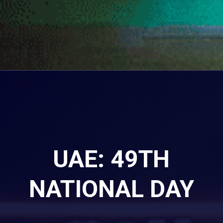
UAE: 49TH
NATIONAL DAY