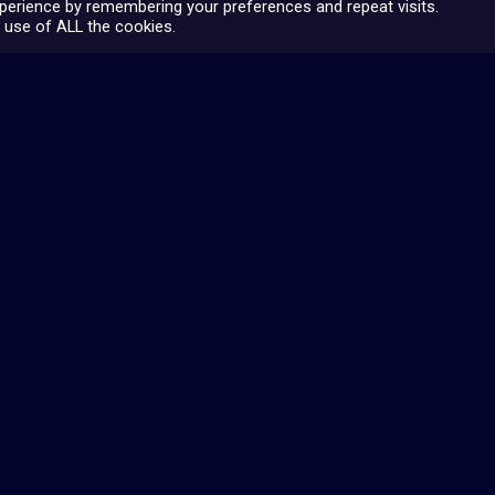
perience by remembering your preferences and repeat visits.
 use of ALL the cookies.