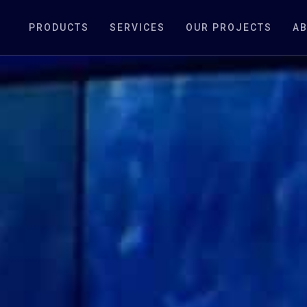
PRODUCTS
SERVICES
OUR PROJECTS
AB