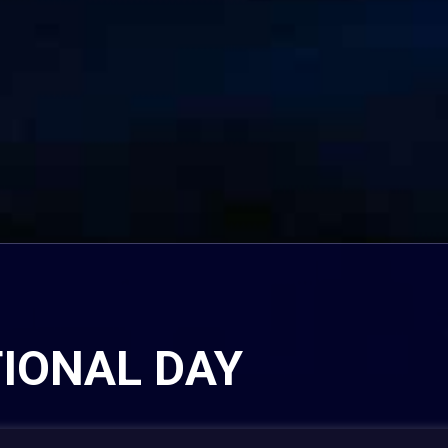
TIONAL DAY