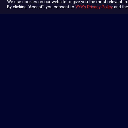
We use cookies on our website to give you the most relevant ex
By clicking “Accept”, you consent to
VYV's Privacy Policy
and the