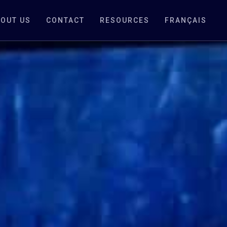
OUT US
CONTACT
RESOURCES
FRANÇAIS