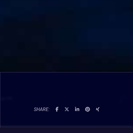
SHARE: