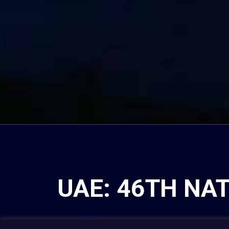
UAE: 46TH NA